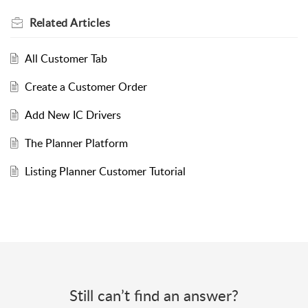
Related
Articles
All Customer Tab
Create a Customer Order
Add New IC Drivers
The Planner Platform
Listing Planner Customer Tutorial
Still can’t find an answer?