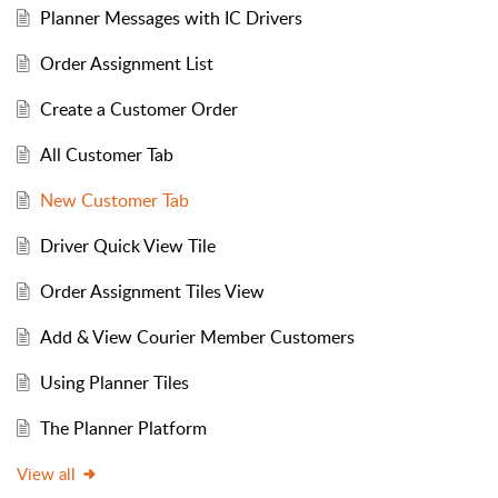
Planner Messages with IC Drivers
Order Assignment List
Create a Customer Order
All Customer Tab
New Customer Tab
Driver Quick View Tile
Order Assignment Tiles View
Add & View Courier Member Customers
Using Planner Tiles
The Planner Platform
View all