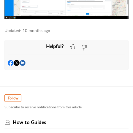
Updated:
10 months ago
Helpful?
Follow
Subscribe to receive notifications from this article.
How to Guides