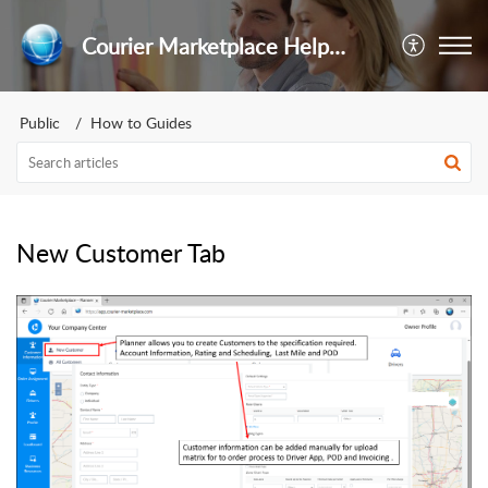
Courier Marketplace Help Center
Public
How to Guides
New Customer Tab